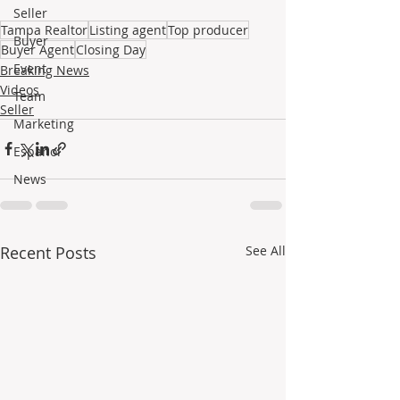
Seller
Tampa Realtor
Listing agent
Top producer
Buyer
Buyer Agent
Closing Day
Event
Breaking News
Videos
Team
Seller
Marketing
Español
News
Recent Posts
See All