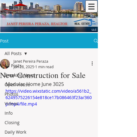
JANET PEREIRA PERAZA, REALTOR
LLC
Post
All Posts
Janet Pereira Peraza
All Posts
Jun 28, 2025
1 min read
New Construction for Sale
Breaking News
Modular Home June 3025
Open House
https://video.wixstatic.com/video/a561b2_
Photos
6249575226154e818ce17b086463f23a/360
Videos
p/mp4/file.mp4
Info
Closing
Daily Work