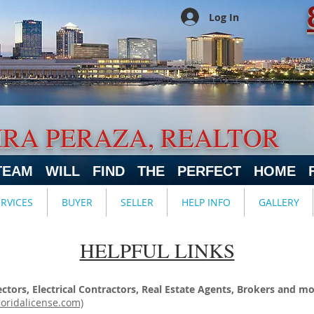
Log In
IRA PERAZA, REALTOR
TEAM WILL FIND THE PERFECT HOME 
ERVICES
BUYER
SELLER
HELP INFO
GALLERY
HELPFUL LINKS
tors, Electrical Contractors, Real Estate Agents, Brokers and mo
loridalicense.com)