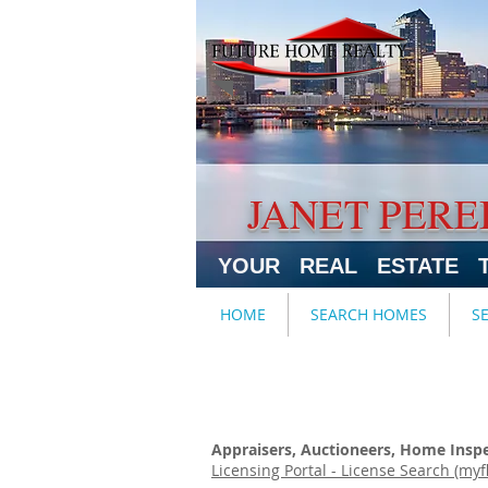
JANET PERE
YOUR REAL ESTATE 
HOME
SEARCH HOMES
S
Appraisers, Auctioneers, Home Inspec
Licensing Portal - License Search (myf