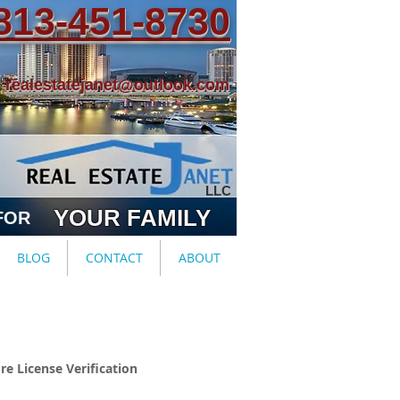
813-451-8730
realestatejanet@outlook.com
LLC
YOUR FAMILY
FOR
BLOG
CONTACT
ABOUT
re License Verification