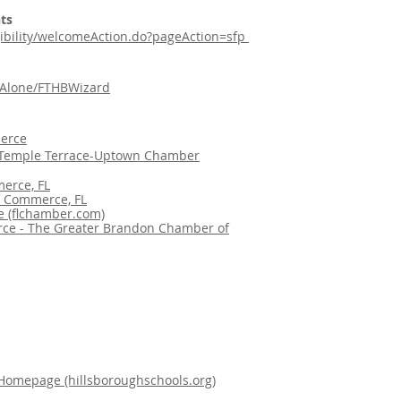
ts
ligibility/welcomeAction.do?pageAction=sfp
ndAlone/FTHBWizard
erce
emple Terrace-Uptown Chamber
erce, FL
f Commerce, FL
 (flchamber.com)
ce - The Greater Brandon Chamber of
 Homepage (hillsboroughschools.org)