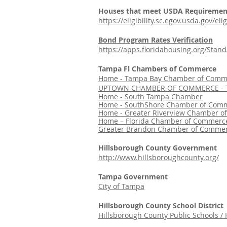
Houses that meet USDA Requiremen
https://eligibility.sc.egov.usda.gov/e
Bond Program Rates Verification
https://apps.floridahousing.org/Sta
Tampa Fl Chambers of Commerce
Home - Tampa Bay Chamber of Comm
UPTOWN CHAMBER OF COMMERCE - T
Home - South Tampa Chamber
Home - SouthShore Chamber of Comm
Home - Greater Riverview Chamber o
Home – Florida Chamber of Commerce
Greater Brandon Chamber of Commer
Hillsborough County Government
http://www.hillsboroughcounty.org/
Tampa Government
City of Tampa
Hillsborough County School District
Hillsborough County Public Schools /