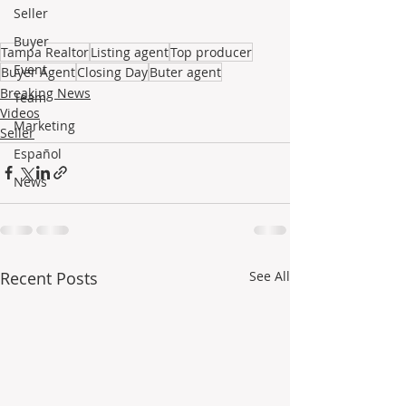
Seller
Buyer
Tampa Realtor
Listing agent
Top producer
Event
Buyer Agent
Closing Day
Buter agent
Breaking News
Team
Videos
Marketing
Seller
Español
News
Recent Posts
See All