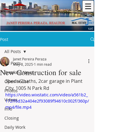
JANET PEREIRA PERAZA, REALTOR
LLC
Post
All Posts
Janet Pereira Peraza
All Posts
May 8, 2025
1 min read
New Construction for sale
Breaking News
3beds/2baths, 2car garage in Plant 
Open House
City, 1005 N Park Rd
Photos
https://video.wixstatic.com/video/a561b2_
Videos
172ff6d32a404e2f93089f94610c002f/360p/
mp4/file.mp4
Info
Closing
Daily Work