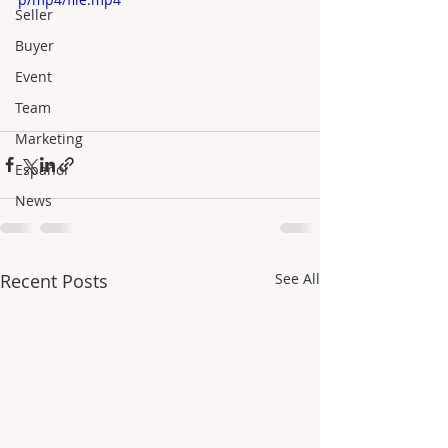
Seller
Buyer
Event
Team
Marketing
Español
News
Recent Posts
See All