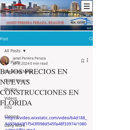
JANET PEREIRA PERAZA, REALTOR
LLC
Post
All Posts
Janet Pereira Peraza
All Posts
Jul 3, 2024
0 min read
BAJOS PRECIOS EN
Breaking News
NUEVAS
Open House
Photos
CONSTRUCCIONES EN
Videos
FLORIDA
Info
Closing
https://video.wixstatic.com/video/b4d188_
9455b943f1f543f098d545fa48f33974/1080
Daily Work
p/mp4/file.mp4