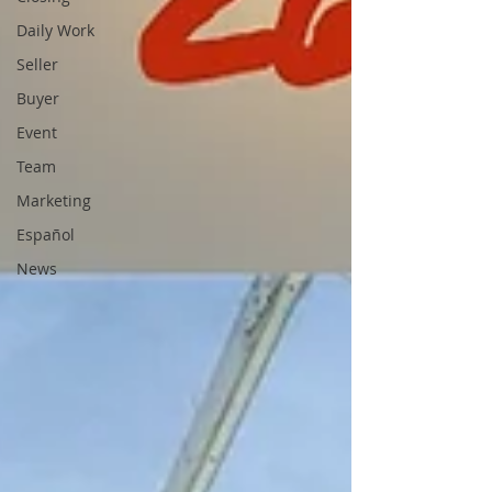
Daily Work
Seller
Buyer
Event
Team
Marketing
Español
News