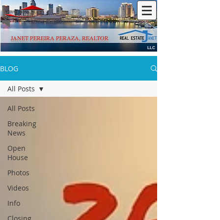
JANET PEREIRA PERAZA, REALTOR
LLC
BLOG
All Posts
All Posts
Breaking
News
Open
House
Photos
Videos
Info
Closing